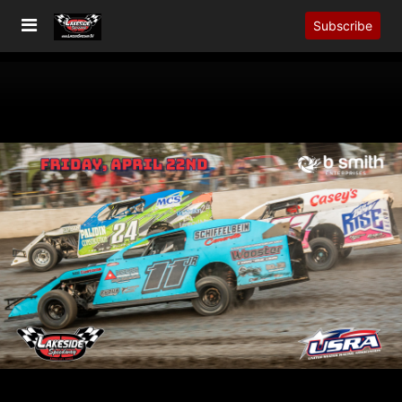
Subscribe