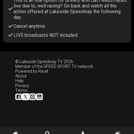
This is an idle option for drivers who can't watch races
live due to, well racing!! Go back and watch all the
action offered at Lakeside Speedway the following
day.
Cancel anytime
LIVE broadcasts NOT included
© Lakeside Speedway TV 2026
Member of the
SPEED SPORT TV
network.
Powered by
Riivet
About
Help
Privacy
Terms