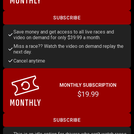
SUBSCRIBE
Save money and get access to all live races and
video on demand for only $39.99 a month.
Miss a race?? Watch the video on demand replay the
next day.
Cancel anytime
MONTHLY SUBSCRIPTION
$19.99
SUBSCRIBE