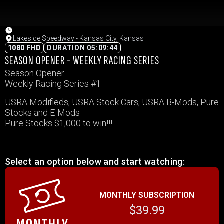
Lakeside Speedway - Kansas City, Kansas
1080 FHD
DURATION 05:09:44
SEASON OPENER - WEEKLY RACING SERIES
Season Opener
Weekly Racing Series #1
USRA Modifieds, USRA Stock Cars, USRA B-Mods, Pure
Stocks and E-Mods
Pure Stocks $1,000 to win!!!
Select an option below and start watching:
MONTHLY SUBSCRIPTION
$39.99