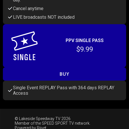
Cancel anytime
LIVE broadcasts NOT included
PPV SINGLE PASS
$9.99
BUY
Single Event REPLAY Pass with 364 days REPLAY
Access
© Lakeside Speedway TV 2026
Member of the
SPEED SPORT TV
network.
Powered by
Riivet