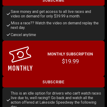
SUBSCRIBE
Save money and get access to all live races and
video on demand for only $39.99 a month.
Miss a race?? Watch the video on demand replay the
next day.
Cancel anytime
MONTHLY SUBSCRIPTION
$19.99
SUBSCRIBE
This is an idle option for drivers who can't watch races
live due to, well racing!! Go back and watch all the
action offered at Lakeside Speedway the following
day.