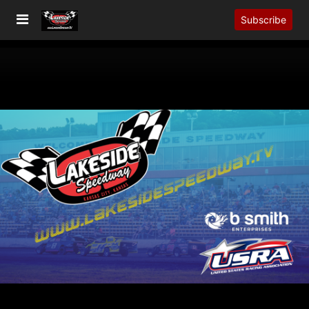
Subscribe