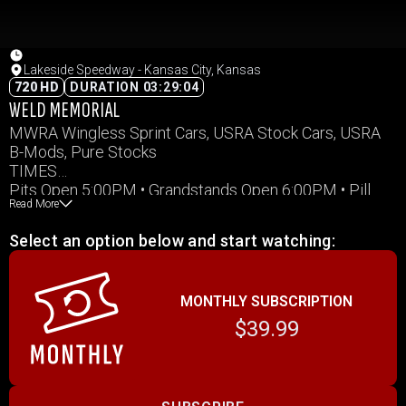
Lakeside Speedway - Kansas City, Kansas
720 HD
DURATION 03:29:04
WELD MEMORIAL
MWRA Wingless Sprint Cars, USRA Stock Cars, USRA
B-Mods, Pure Stocks
TIMES
Pits Open 5:00PM • Grandstands Open 6:00PM • Pill
Read More
Draw Closes 6:30PM
Pit Meeting 6:45PM • Hot Laps 7:00PM • Racing
Select an option below and start watching:
7:30PM (or immediately following hot laps)
All times Central Standard Time
MONTHLY SUBSCRIPTION
$39.99