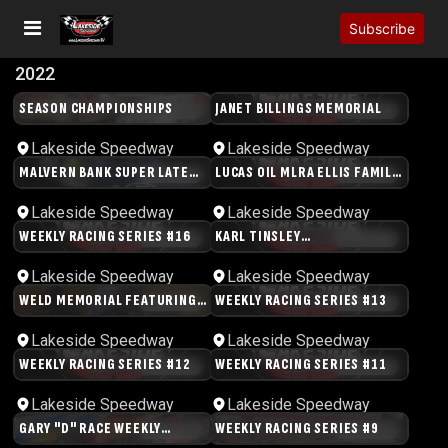
Subscribe
2022
SEASON CHAMPIONSHIPS
JANET BILLINGS MEMORIAL
03:11:49
03:45:40
Lakeside Speedway
Lakeside Speedway
MALVERN BANK SUPER LATE
LUCAS OIL MLRA ELLIS FAMILY
03:34:23
03:08:26
MODELS
MEMORIAL
Lakeside Speedway
Lakeside Speedway
WEEKLY RACING SERIES #16
KARL TINSLEY
03:07:24
02:22:16
MEMORIAL/C.A.R.B. NIGHT
Lakeside Speedway
Lakeside Speedway
WELD MEMORIAL FEATURING
WEEKLY RACING SERIES #13
04:22:23
03:20:24
USAC MIDWEST WINGLESS
SPRINTS
Lakeside Speedway
Lakeside Speedway
WEEKLY RACING SERIES #12
WEEKLY RACING SERIES #11
02:59:33
03:18:59
Lakeside Speedway
Lakeside Speedway
GARY "D" RACE WEEKLY
WEEKLY RACING SERIES #9
03:37:49
02:22:58
RACING SERIES #10