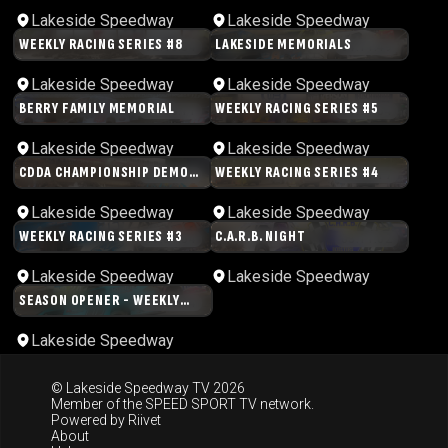
Lakeside Speedway
Lakeside Speedway
WEEKLY RACING SERIES #8
LAKESIDE MEMORIALS
02:45:34
04:11:49
Lakeside Speedway
Lakeside Speedway
BERRY FAMILY MEMORIAL
WEEKLY RACING SERIES #5
01:33:11
04:11:54
Lakeside Speedway
Lakeside Speedway
CDDA CHAMPIONSHIP DEMO
WEEKLY RACING SERIES #4
03:00:51
04:31:17
DERBY
Lakeside Speedway
Lakeside Speedway
WEEKLY RACING SERIES #3
C.A.R.B. NIGHT
03:31:54
03:11:02
Lakeside Speedway
Lakeside Speedway
SEASON OPENER - WEEKLY
05:09:44
RACING SERIES
Lakeside Speedway
© Lakeside Speedway TV 2026
Member of the
SPEED SPORT TV
network.
Powered by
Riivet
About